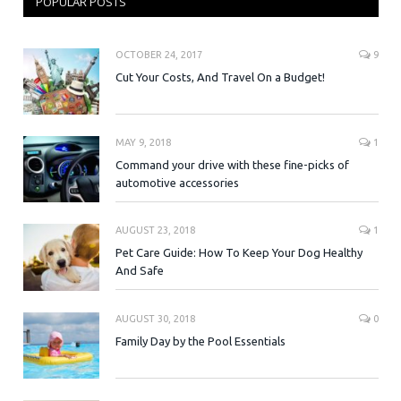
POPULAR POSTS
OCTOBER 24, 2017
9
Cut Your Costs, And Travel On a Budget!
MAY 9, 2018
1
Command your drive with these fine-picks of
automotive accessories
AUGUST 23, 2018
1
Pet Care Guide: How To Keep Your Dog Healthy
And Safe
AUGUST 30, 2018
0
Family Day by the Pool Essentials