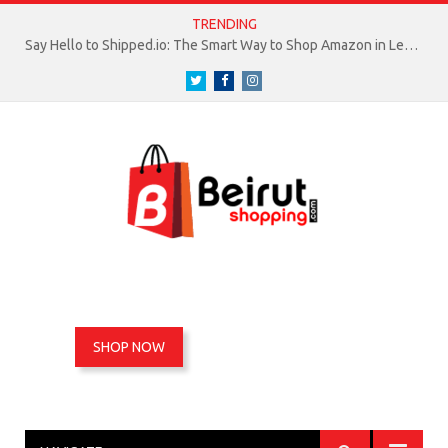
TRENDING
Say Hello to Shipped.io: The Smart Way to Shop Amazon in Lebanon
Twitter
Facebook
Instagram
SHOP NOW