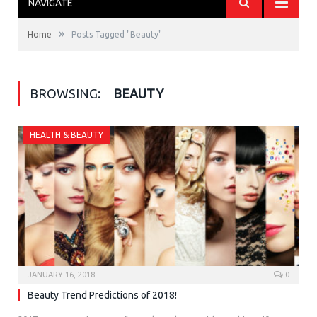
NAVIGATE
»
Home
Posts Tagged "Beauty"
BROWSING:
BEAUTY
HEALTH & BEAUTY
JANUARY 16, 2018
0
Beauty Trend Predictions of 2018!