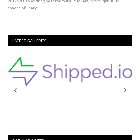
2017 was an exciting year for makeup lovers; it brought us 40
shades of Fenty…
LATEST GALLERIES